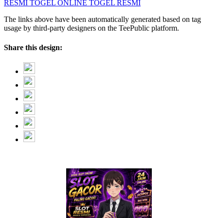
RESMI
TOGEL ONLINE
TOGEL RESMI
The links above have been automatically generated based on tag
usage by third-party designers on the TeePublic platform.
Share this design: