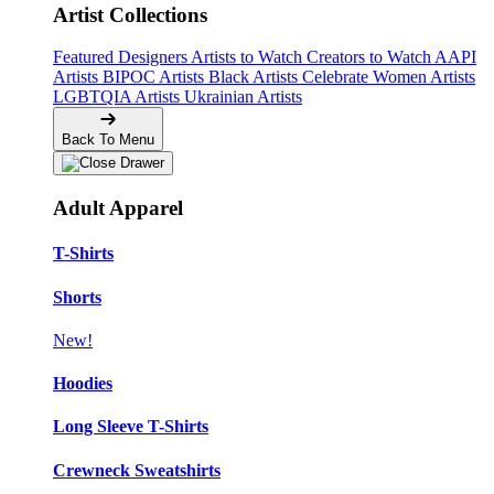
Artist Collections
Featured Designers
Artists to Watch
Creators to Watch
AAPI
Artists
BIPOC Artists
Black Artists
Celebrate Women Artists
LGBTQIA Artists
Ukrainian Artists
Back To Menu
Adult Apparel
T-Shirts
Shorts
New!
Hoodies
Long Sleeve T-Shirts
Crewneck Sweatshirts