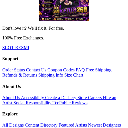
Don't love it? We'll fix it. For free.
100% Free Exchanges.
SLOT RESMI
Support
Order Status
Contact Us
Coupon Codes
FAQ
Free Shipping
Refunds & Returns
Shipping Info
Size Chart
About Us
About Us
Accessibility
Create a Dashery Store
Careers
Hire an
Artist
Social Responsibility
TeePublic Reviews
Explore
All Designs
Content Directory
Featured Artists
Newest Designers