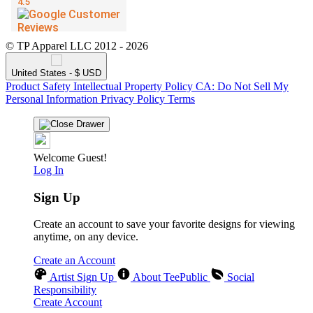
© TP Apparel LLC 2012 - 2026
United States - $ USD
Product Safety
Intellectual Property Policy
CA: Do Not Sell My
Personal Information
Privacy Policy
Terms
Welcome Guest!
Log In
Sign Up
Create an account to save your favorite designs for viewing
anytime, on any device.
Create an Account
Artist Sign Up
About TeePublic
Social
Responsibility
Create Account