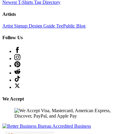
Newest T-Shirts
Tag Directory
Artists
Artist Signup
Design Guide
TeePublic Blog
Follow Us
We Accept