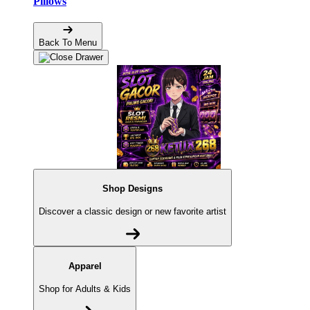
Pillows
Back To Menu
Shop Designs
Discover a classic design or new favorite artist
Apparel
Shop for Adults & Kids