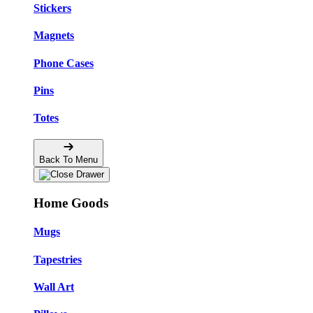
Stickers
Magnets
Phone Cases
Pins
Totes
Back To Menu
Home Goods
Mugs
Tapestries
Wall Art