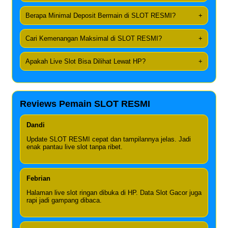
Berapa Minimal Deposit Bermain di SLOT RESMI?
+
Cari Kemenangan Maksimal di SLOT RESMI?
+
Apakah Live Slot Bisa Dilihat Lewat HP?
+
Reviews Pemain SLOT RESMI
Dandi
Update SLOT RESMI cepat dan tampilannya jelas. Jadi
enak pantau live slot tanpa ribet.
Febrian
Halaman live slot ringan dibuka di HP. Data Slot Gacor juga
rapi jadi gampang dibaca.