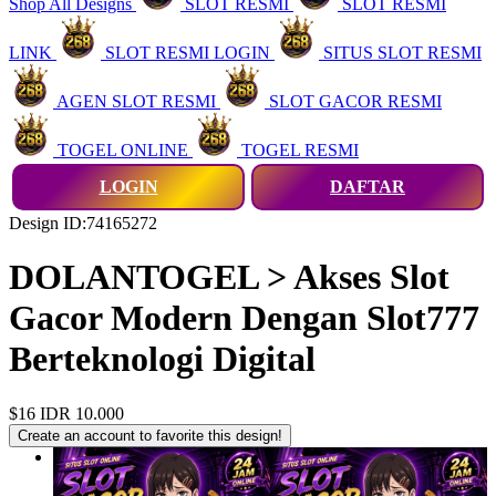
Shop All Designs
SLOT RESMI
SLOT RESMI
LINK
SLOT RESMI LOGIN
SITUS SLOT RESMI
AGEN SLOT RESMI
SLOT GACOR RESMI
TOGEL ONLINE
TOGEL RESMI
LOGIN
DAFTAR
Design ID:74165272
DOLANTOGEL > Akses Slot
Gacor Modern Dengan Slot777
Berteknologi Digital
$16
IDR 10.000
Create an account to favorite this design!