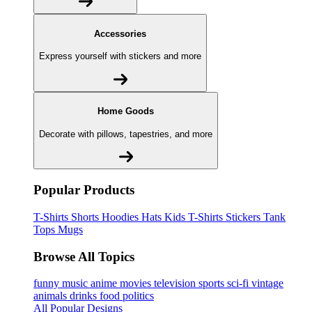
Accessories
Express yourself with stickers and more
Home Goods
Decorate with pillows, tapestries, and more
Popular Products
T-Shirts
Shorts
Hoodies
Hats
Kids T-Shirts
Stickers
Tank
Tops
Mugs
Browse All Topics
funny
music
anime
movies
television
sports
sci-fi
vintage
animals
drinks
food
politics
All Popular Designs