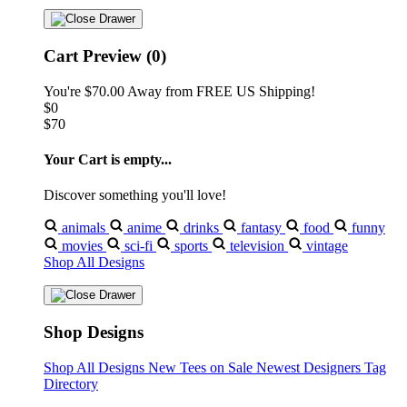
Cart Preview (0)
You're
$70.00
Away from
FREE US Shipping!
$0
$70
Your Cart is empty...
Discover something you'll love!
animals
anime
drinks
fantasy
food
funny
movies
sci-fi
sports
television
vintage
Shop All Designs
Shop Designs
Shop All Designs
New Tees on Sale
Newest Designers
Tag
Directory