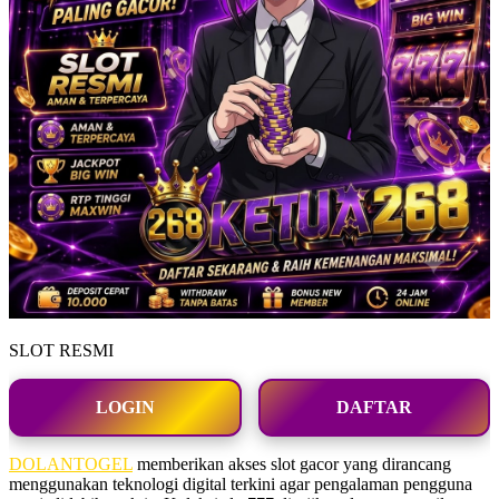
SLOT RESMI
LOGIN
DAFTAR
DOLANTOGEL
memberikan akses slot gacor yang dirancang
menggunakan teknologi digital terkini agar pengalaman pengguna