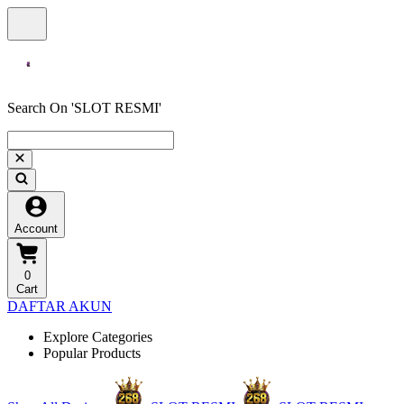
Search On 'SLOT RESMI'
Account
0
Cart
DAFTAR AKUN
Explore Categories
Popular Products