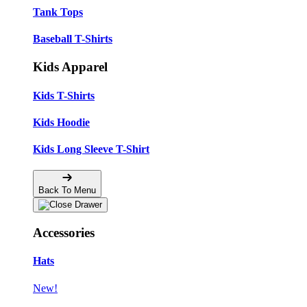
Tank Tops
Baseball T-Shirts
Kids Apparel
Kids T-Shirts
Kids Hoodie
Kids Long Sleeve T-Shirt
Back To Menu
Accessories
Hats
New!