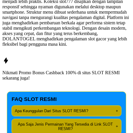
menjadi lebih praktis. Koleksi slot777 disajikan dengan tampilan
responsif sehingga nyaman digunakan melalui desktop maupun
smartphone. Struktur menu dibuat sederhana untuk mempermudah
navigasi tanpa mengurangi kualitas pengalaman digital. Platform ini
juga menghadirkan pembaruan berkala agar performa sistem tetap
stabil mengikuti perkembangan teknologi. Dengan desain modern,
akses yang cepat, dan fitur yang terus berkembang,
DOLANTOGEL menghadirkan pengalaman slot gacor yang lebih
fleksibel bagi pengguna masa kini.
Nikmati Promo Bonus Cashback 100% di situs
SLOT RESMI
sekarang juga!
FAQ SLOT RESMI
Apa Keunggulan Dari Situs SLOT RESMI?
+
Apa Saja Jenis Permainan Yang Tersedia di Link SLOT
+
RESMI?