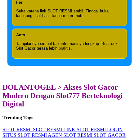
Feri
Suka karena link SLOT RESMI stabil. Tinggal buka
langsung lihat hasil tanpa muter-muter.
Anto
Tampilannya simpel tapi informasinya lengkap. Buat cek
Slot Gacor terasa lebih praktis.
DOLANTOGEL > Akses Slot Gacor
Modern Dengan Slot777 Berteknologi
Digital
Trending Tags
SLOT RESMI
SLOT RESMI LINK
SLOT RESMI LOGIN
SITUS SLOT RESMI
AGEN SLOT RESMI
SLOT GACOR