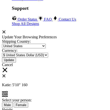
Support
Order Status
FAQ
Contact Us
Shop All Designs
Update Your Browsing Preferences
Shipping Country:
Currency:
Cancel
Katie:
5'10"
160
Select your person:
Male
Female
Height