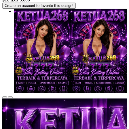
Create an account to favorite this design!