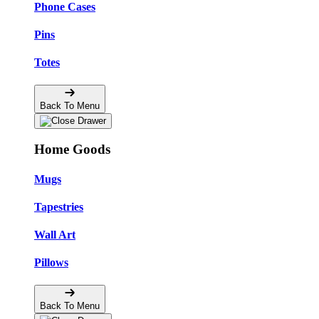
Phone Cases
Pins
Totes
Back To Menu
Home Goods
Mugs
Tapestries
Wall Art
Pillows
Back To Menu