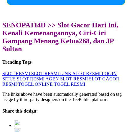
SENOPATI4D >> Slot Gacor Hari Ini,
Kenali Kemenangannya, Ciri-Ciri
Gampang Menang Ketua268, dan JP
Sultan
Trending Tags
SLOT RESMI
SLOT RESMI LINK
SLOT RESMI LOGIN
SITUS SLOT RESMI
AGEN SLOT RESMI
SLOT GACOR
RESMI
TOGEL ONLINE
TOGEL RESMI
The links above have been automatically generated based on tag
usage by third-party designers on the TeePublic platform.
Share this design: