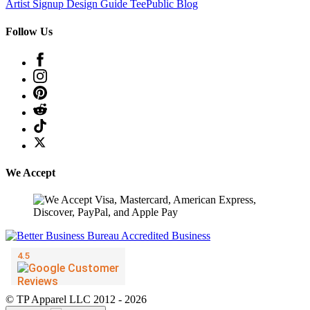
Artist Signup
Design Guide
TeePublic Blog
Follow Us
We Accept
© TP Apparel LLC 2012 - 2026