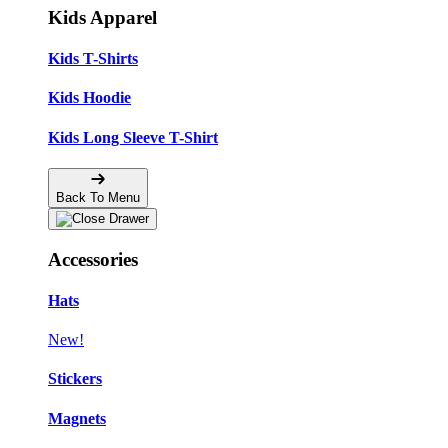
Kids Apparel
Kids T-Shirts
Kids Hoodie
Kids Long Sleeve T-Shirt
Back To Menu
Accessories
Hats
New!
Stickers
Magnets