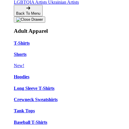
LGBTQIA Artists
Ukrainian Artists
Back To Menu
Adult Apparel
T-Shirts
Shorts
New!
Hoodies
Long Sleeve T-Shirts
Crewneck Sweatshirts
Tank Tops
Baseball T-Shirts