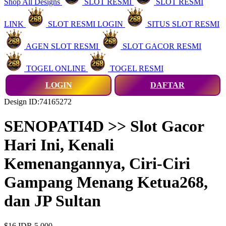
Shop All Designs
SLOT RESMI
SLOT RESMI
LINK
SLOT RESMI LOGIN
SITUS SLOT RESMI
AGEN SLOT RESMI
SLOT GACOR RESMI
TOGEL ONLINE
TOGEL RESMI
LOGIN
DAFTAR
Design ID:74165272
SENOPATI4D >> Slot Gacor
Hari Ini, Kenali
Kemenangannya, Ciri-Ciri
Gampang Menang Ketua268,
dan JP Sultan
$16
IDR 5.000