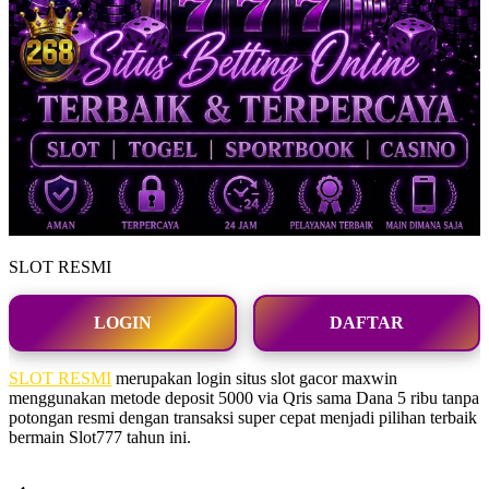
SLOT RESMI
LOGIN
DAFTAR
SLOT RESMI
merupakan login situs slot gacor maxwin
menggunakan metode deposit 5000 via Qris sama Dana 5 ribu tanpa
potongan resmi dengan transaksi super cepat menjadi pilihan terbaik
bermain Slot777 tahun ini.