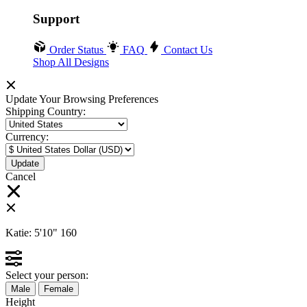
Support
Order Status
FAQ
Contact Us
Shop All Designs
Update Your Browsing Preferences
Shipping Country:
Currency:
Cancel
Katie:
5'10"
160
Select your person:
Male
Female
Height