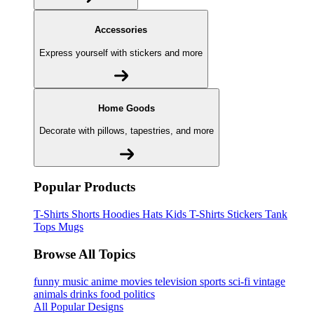
Accessories
Express yourself with stickers and more
Home Goods
Decorate with pillows, tapestries, and more
Popular Products
T-Shirts
Shorts
Hoodies
Hats
Kids T-Shirts
Stickers
Tank
Tops
Mugs
Browse All Topics
funny
music
anime
movies
television
sports
sci-fi
vintage
animals
drinks
food
politics
All Popular Designs