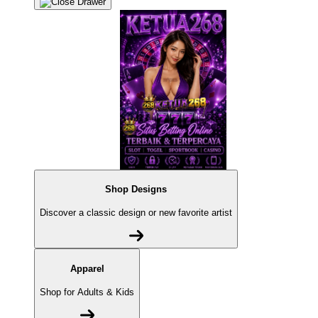
Shop Designs
Discover a classic design or new favorite artist
Apparel
Shop for Adults & Kids