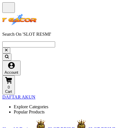
Search On 'SLOT RESMI'
Account
0
Cart
DAFTAR AKUN
Explore Categories
Popular Products