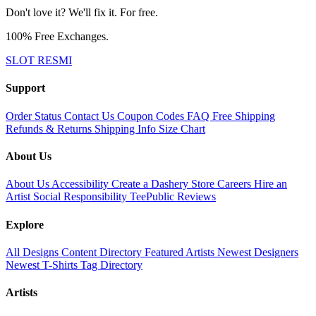
Don't love it? We'll fix it. For free.
100% Free Exchanges.
SLOT RESMI
Support
Order Status
Contact Us
Coupon Codes
FAQ
Free Shipping
Refunds & Returns
Shipping Info
Size Chart
About Us
About Us
Accessibility
Create a Dashery Store
Careers
Hire an
Artist
Social Responsibility
TeePublic Reviews
Explore
All Designs
Content Directory
Featured Artists
Newest Designers
Newest T-Shirts
Tag Directory
Artists