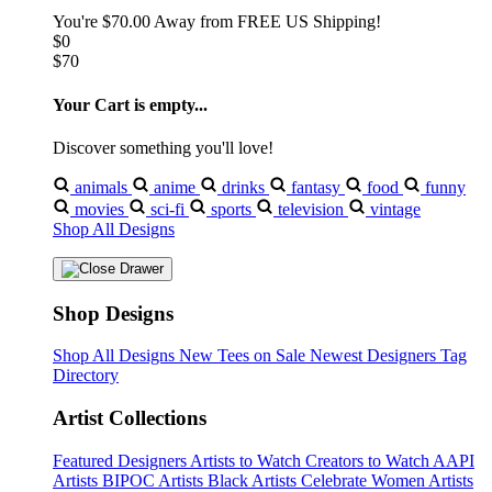
You're
$70.00
Away from
FREE US Shipping!
$0
$70
Your Cart is empty...
Discover something you'll love!
animals
anime
drinks
fantasy
food
funny
movies
sci-fi
sports
television
vintage
Shop All Designs
Shop Designs
Shop All Designs
New Tees on Sale
Newest Designers
Tag
Directory
Artist Collections
Featured Designers
Artists to Watch
Creators to Watch
AAPI
Artists
BIPOC Artists
Black Artists
Celebrate Women Artists