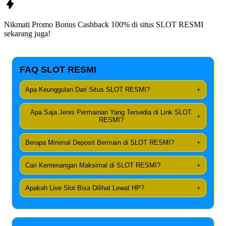
Nikmati Promo Bonus Cashback 100% di situs
SLOT RESMI
sekarang juga!
FAQ SLOT RESMI
Apa Keunggulan Dari Situs SLOT RESMI?
+
Apa Saja Jenis Permainan Yang Tersedia di Link SLOT
+
RESMI?
Berapa Minimal Deposit Bermain di SLOT RESMI?
+
Cari Kemenangan Maksimal di SLOT RESMI?
+
Apakah Live Slot Bisa Dilihat Lewat HP?
+