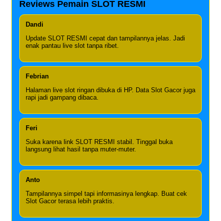
Reviews Pemain SLOT RESMI
Dandi
Update SLOT RESMI cepat dan tampilannya jelas. Jadi
enak pantau live slot tanpa ribet.
Febrian
Halaman live slot ringan dibuka di HP. Data Slot Gacor juga
rapi jadi gampang dibaca.
Feri
Suka karena link SLOT RESMI stabil. Tinggal buka
langsung lihat hasil tanpa muter-muter.
Anto
Tampilannya simpel tapi informasinya lengkap. Buat cek
Slot Gacor terasa lebih praktis.