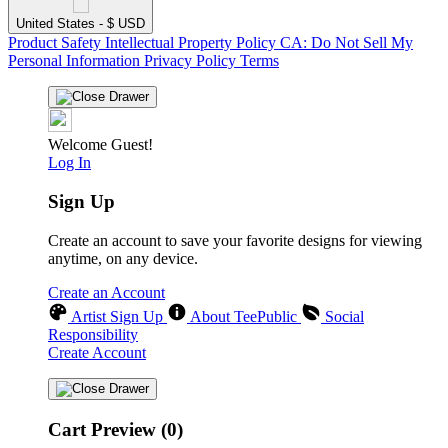
United States - $ USD
Product Safety
Intellectual Property Policy
CA: Do Not Sell My
Personal Information
Privacy Policy
Terms
Welcome Guest!
Log In
Sign Up
Create an account to save your favorite designs for viewing
anytime, on any device.
Create an Account
Artist Sign Up
About TeePublic
Social
Responsibility
Create Account
Cart Preview (0)