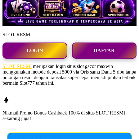
SLOT RESMI
LOGIN
DAFTAR
SLOT RESMI
merupakan login situs slot gacor maxwin
menggunakan metode deposit 5000 via Qris sama Dana 5 ribu tanpa
potongan resmi dengan transaksi super cepat menjadi pilihan terbaik
bermain Slot777 tahun ini.
Nikmati Promo Bonus Cashback 100% di situs
SLOT RESMI
sekarang juga!