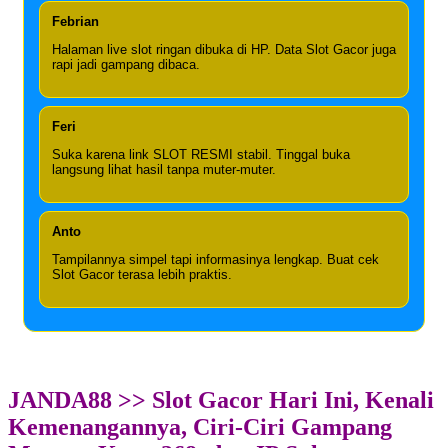
Febrian
Halaman live slot ringan dibuka di HP. Data Slot Gacor juga
rapi jadi gampang dibaca.
Feri
Suka karena link SLOT RESMI stabil. Tinggal buka
langsung lihat hasil tanpa muter-muter.
Anto
Tampilannya simpel tapi informasinya lengkap. Buat cek
Slot Gacor terasa lebih praktis.
JANDA88 >> Slot Gacor Hari Ini, Kenali
Kemenangannya, Ciri-Ciri Gampang