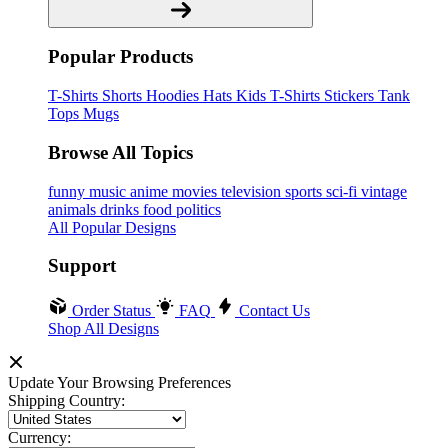
Popular Products
T-Shirts
Shorts
Hoodies
Hats
Kids T-Shirts
Stickers
Tank
Tops
Mugs
Browse All Topics
funny
music
anime
movies
television
sports
sci-fi
vintage
animals
drinks
food
politics
All Popular Designs
Support
Order Status
FAQ
Contact Us
Shop All Designs
Update Your Browsing Preferences
Shipping Country:
Currency: