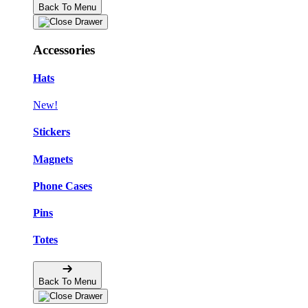
Back To Menu
Accessories
Hats
New!
Stickers
Magnets
Phone Cases
Pins
Totes
Back To Menu