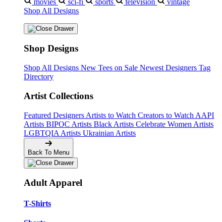
movies
sci-fi
sports
television
vintage
Shop All Designs
Shop Designs
Shop All Designs
New Tees on Sale
Newest Designers
Tag
Directory
Artist Collections
Featured Designers
Artists to Watch
Creators to Watch
AAPI
Artists
BIPOC Artists
Black Artists
Celebrate Women Artists
LGBTQIA Artists
Ukrainian Artists
Back To Menu
Adult Apparel
T-Shirts