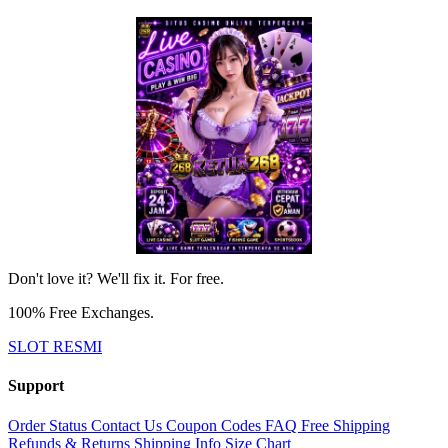
Don't love it? We'll fix it. For free.
100% Free Exchanges.
SLOT RESMI
Support
Order Status
Contact Us
Coupon Codes
FAQ
Free Shipping
Refunds & Returns
Shipping Info
Size Chart