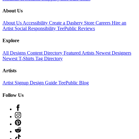
About Us
About Us
Accessibility
Create a Dashery Store
Careers
Hire an
Artist
Social Responsibility
TeePublic Reviews
Explore
All Designs
Content Directory
Featured Artists
Newest Designers
Newest T-Shirts
Tag Directory
Artists
Artist Signup
Design Guide
TeePublic Blog
Follow Us