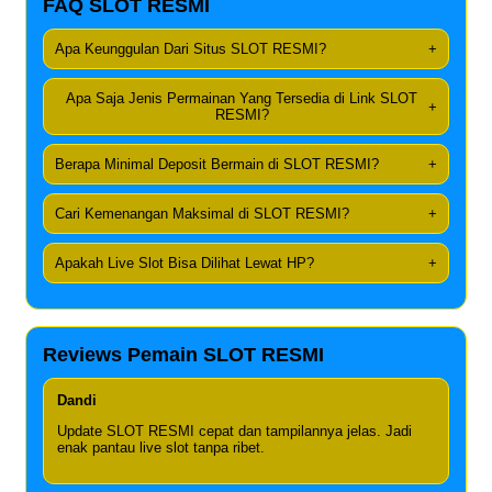
FAQ SLOT RESMI
Apa Keunggulan Dari Situs SLOT RESMI?
+
Apa Saja Jenis Permainan Yang Tersedia di Link SLOT
+
RESMI?
Berapa Minimal Deposit Bermain di SLOT RESMI?
+
Cari Kemenangan Maksimal di SLOT RESMI?
+
Apakah Live Slot Bisa Dilihat Lewat HP?
+
Reviews Pemain SLOT RESMI
Dandi
Update SLOT RESMI cepat dan tampilannya jelas. Jadi
enak pantau live slot tanpa ribet.