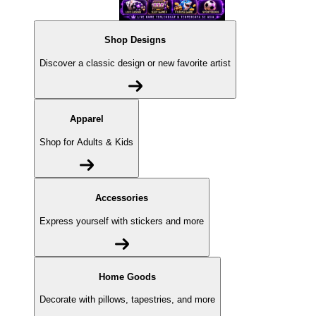
Shop Designs
Discover a classic design or new favorite artist
Apparel
Shop for Adults & Kids
Accessories
Express yourself with stickers and more
Home Goods
Decorate with pillows, tapestries, and more