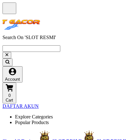
Search On 'SLOT RESMI'
Account
0
Cart
DAFTAR AKUN
Explore Categories
Popular Products