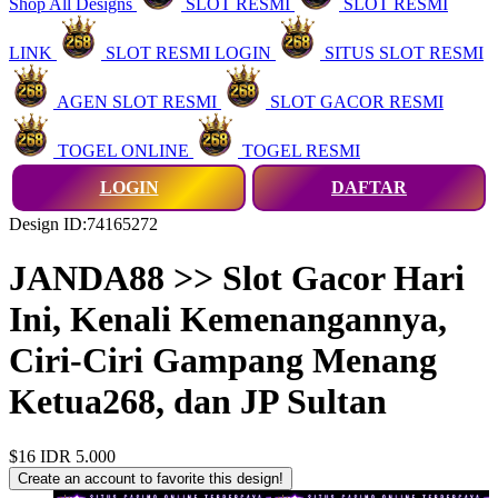
Shop All Designs
SLOT RESMI
SLOT RESMI
LINK
SLOT RESMI LOGIN
SITUS SLOT RESMI
AGEN SLOT RESMI
SLOT GACOR RESMI
TOGEL ONLINE
TOGEL RESMI
LOGIN
DAFTAR
Design ID:74165272
JANDA88 >> Slot Gacor Hari
Ini, Kenali Kemenangannya,
Ciri-Ciri Gampang Menang
Ketua268, dan JP Sultan
$16
IDR 5.000
Create an account to favorite this design!