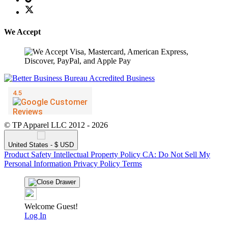
We Accept
© TP Apparel LLC 2012 - 2026
United States - $ USD
Product Safety
Intellectual Property Policy
CA: Do Not Sell My
Personal Information
Privacy Policy
Terms
Welcome Guest!
Log In