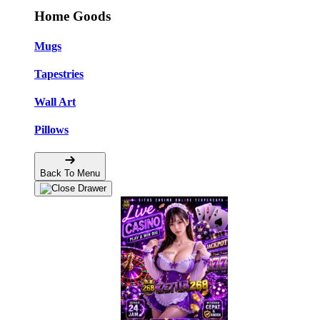
Home Goods
Mugs
Tapestries
Wall Art
Pillows
Back To Menu