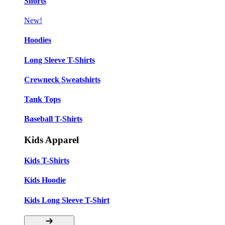
Shorts
New!
Hoodies
Long Sleeve T-Shirts
Crewneck Sweatshirts
Tank Tops
Baseball T-Shirts
Kids Apparel
Kids T-Shirts
Kids Hoodie
Kids Long Sleeve T-Shirt