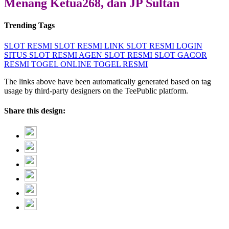
Menang Ketua268, dan JP Sultan
Trending Tags
SLOT RESMI
SLOT RESMI LINK
SLOT RESMI LOGIN
SITUS SLOT RESMI
AGEN SLOT RESMI
SLOT GACOR
RESMI
TOGEL ONLINE
TOGEL RESMI
The links above have been automatically generated based on tag
usage by third-party designers on the TeePublic platform.
Share this design: