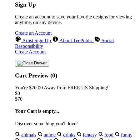
Sign Up
Create an account to save your favorite designs for viewing
anytime, on any device.
Create an Account
Artist Sign Up
About TeePublic
Social
Responsibility
Create Account
Cart Preview (0)
You're
$70.00
Away from
FREE US Shipping!
$0
$70
Your Cart is empty...
Discover something you'll love!
animals
anime
drinks
fantasy
food
funny