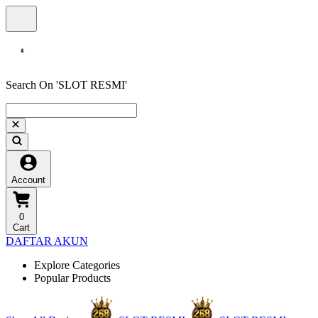
Search On 'SLOT RESMI'
Account
0
Cart
DAFTAR AKUN
Explore Categories
Popular Products