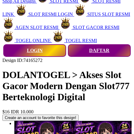
Shop All Designs
SLOT RESMI
SLOT RESMI
LINK
SLOT RESMI LOGIN
SITUS SLOT RESMI
AGEN SLOT RESMI
SLOT GACOR RESMI
TOGEL ONLINE
TOGEL RESMI
LOGIN
DAFTAR
Design ID:74165272
DOLANTOGEL > Akses Slot
Gacor Modern Dengan Slot777
Berteknologi Digital
$16
IDR 10.000
Create an account to favorite this design!