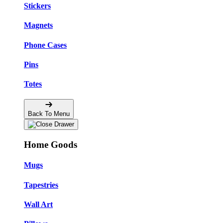
Stickers
Magnets
Phone Cases
Pins
Totes
Back To Menu
Home Goods
Mugs
Tapestries
Wall Art