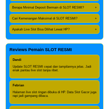
Berapa Minimal Deposit Bermain di SLOT RESMI?
+
Cari Kemenangan Maksimal di SLOT RESMI?
+
Apakah Live Slot Bisa Dilihat Lewat HP?
+
Reviews Pemain SLOT RESMI
Dandi
Update SLOT RESMI cepat dan tampilannya jelas. Jadi
enak pantau live slot tanpa ribet.
Febrian
Halaman live slot ringan dibuka di HP. Data Slot Gacor juga
rapi jadi gampang dibaca.