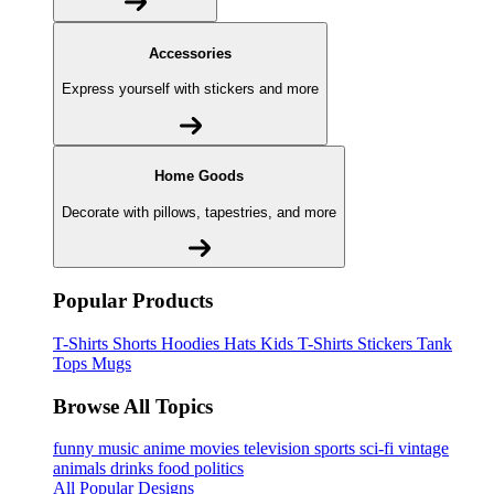
Accessories
Express yourself with stickers and more
Home Goods
Decorate with pillows, tapestries, and more
Popular Products
T-Shirts
Shorts
Hoodies
Hats
Kids T-Shirts
Stickers
Tank
Tops
Mugs
Browse All Topics
funny
music
anime
movies
television
sports
sci-fi
vintage
animals
drinks
food
politics
All Popular Designs