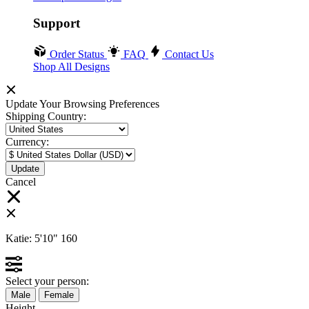
Support
Order Status
FAQ
Contact Us
Shop All Designs
Update Your Browsing Preferences
Shipping Country:
Currency:
Cancel
Katie:
5'10"
160
Select your person:
Male
Female
Height