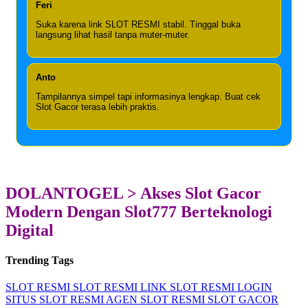
Feri
Suka karena link SLOT RESMI stabil. Tinggal buka
langsung lihat hasil tanpa muter-muter.
Anto
Tampilannya simpel tapi informasinya lengkap. Buat cek
Slot Gacor terasa lebih praktis.
DOLANTOGEL > Akses Slot Gacor
Modern Dengan Slot777 Berteknologi
Digital
Trending Tags
SLOT RESMI
SLOT RESMI LINK
SLOT RESMI LOGIN
SITUS SLOT RESMI
AGEN SLOT RESMI
SLOT GACOR