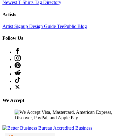
Newest T-Shirts
Tag Directory
Artists
Artist Signup
Design Guide
TeePublic Blog
Follow Us
We Accept