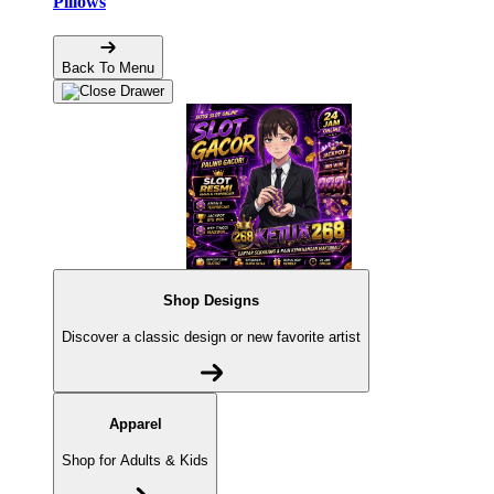
Pillows
Back To Menu
Shop Designs
Discover a classic design or new favorite artist
Apparel
Shop for Adults & Kids