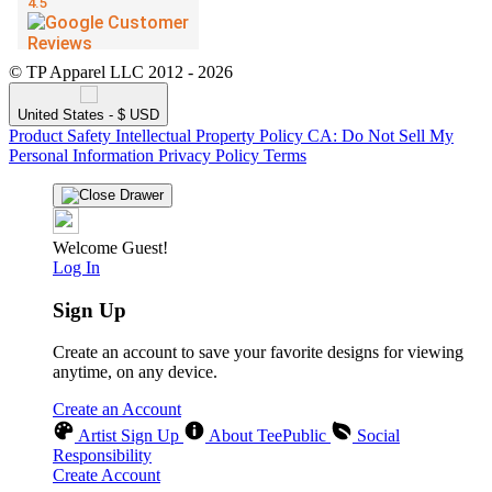
© TP Apparel LLC 2012 - 2026
United States - $ USD
Product Safety
Intellectual Property Policy
CA: Do Not Sell My
Personal Information
Privacy Policy
Terms
Welcome Guest!
Log In
Sign Up
Create an account to save your favorite designs for viewing
anytime, on any device.
Create an Account
Artist Sign Up
About TeePublic
Social
Responsibility
Create Account