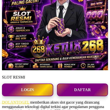
SLOT RESMI
LOGIN
DAFTAR
DOLANTOGEL
memberikan akses slot gacor yang dirancang
menggunakan teknologi digital terkini agar pengalaman pengguna