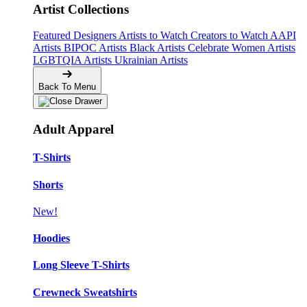
Artist Collections
Featured Designers
Artists to Watch
Creators to Watch
AAPI
Artists
BIPOC Artists
Black Artists
Celebrate Women Artists
LGBTQIA Artists
Ukrainian Artists
Back To Menu
Adult Apparel
T-Shirts
Shorts
New!
Hoodies
Long Sleeve T-Shirts
Crewneck Sweatshirts