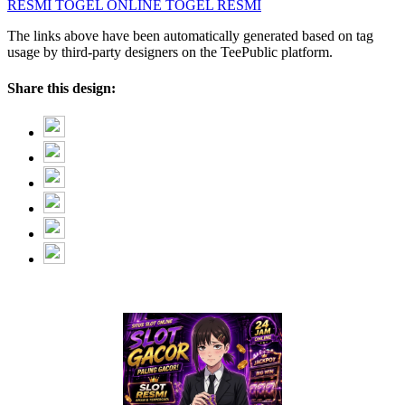
RESMI
TOGEL ONLINE
TOGEL RESMI
The links above have been automatically generated based on tag
usage by third-party designers on the TeePublic platform.
Share this design: