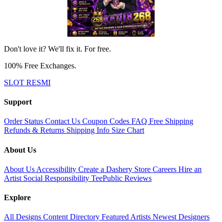
Don't love it? We'll fix it. For free.
100% Free Exchanges.
SLOT RESMI
Support
Order Status
Contact Us
Coupon Codes
FAQ
Free Shipping
Refunds & Returns
Shipping Info
Size Chart
About Us
About Us
Accessibility
Create a Dashery Store
Careers
Hire an
Artist
Social Responsibility
TeePublic Reviews
Explore
All Designs
Content Directory
Featured Artists
Newest Designers