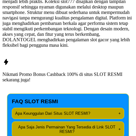
menjadi lebih praktis. Koleksi slot777 disajikan dengan tampilan
responsif sehingga nyaman digunakan melalui desktop maupun
smartphone. Struktur menu dibuat sederhana untuk mempermudah
navigasi tanpa mengurangi kualitas pengalaman digital. Platform ini
juga menghadirkan pembaruan berkala agar performa sistem tetap
stabil mengikuti perkembangan teknologi. Dengan desain modern,
akses yang cepat, dan fitur yang terus berkembang,
DOLANTOGEL menghadirkan pengalaman slot gacor yang lebih
fleksibel bagi pengguna masa kini.
Nikmati Promo Bonus Cashback 100% di situs
SLOT RESMI
sekarang juga!
FAQ SLOT RESMI
Apa Keunggulan Dari Situs SLOT RESMI?
+
Apa Saja Jenis Permainan Yang Tersedia di Link SLOT
+
RESMI?