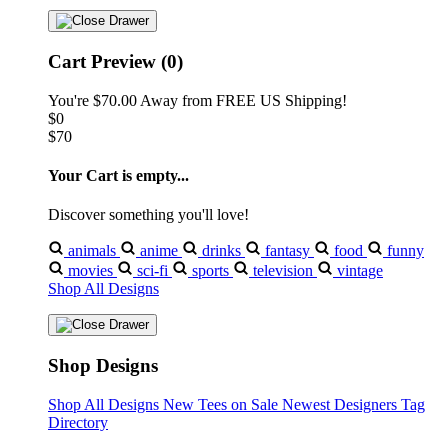
Cart Preview (0)
You're
$70.00
Away from
FREE US Shipping!
$0
$70
Your Cart is empty...
Discover something you'll love!
animals
anime
drinks
fantasy
food
funny
movies
sci-fi
sports
television
vintage
Shop All Designs
Shop Designs
Shop All Designs
New Tees on Sale
Newest Designers
Tag
Directory