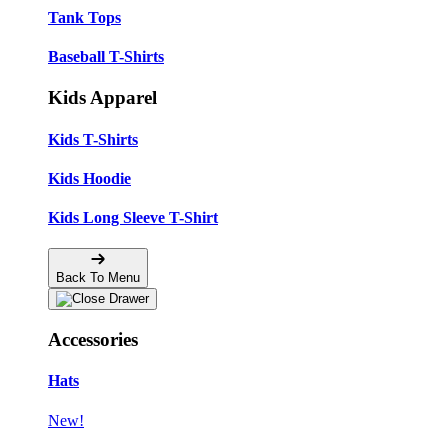
Tank Tops
Baseball T-Shirts
Kids Apparel
Kids T-Shirts
Kids Hoodie
Kids Long Sleeve T-Shirt
Back To Menu
Accessories
Hats
New!